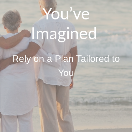
You’ve
Imagined
Rely on a Plan Tailored to
You