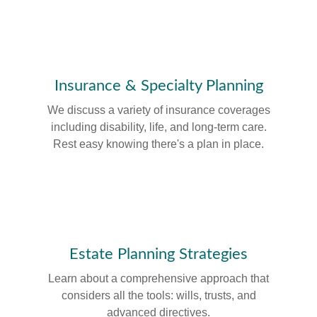
Insurance & Specialty Planning
We discuss a variety of insurance coverages
including disability, life, and long-term care.
Rest easy knowing there's a plan in place.
Estate Planning Strategies
Learn about a comprehensive approach that
considers all the tools: wills, trusts, and
advanced directives.