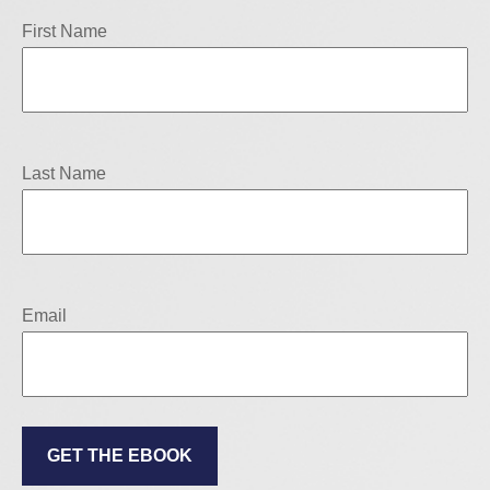
First Name
Last Name
Email
GET THE EBOOK