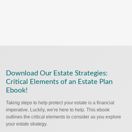
Download Our Estate Strategies:
Critical Elements of an Estate Plan
Ebook!
Taking steps to help protect your estate is a financial
imperative. Luckily, we're here to help. This ebook
outlines the critical elements to consider as you explore
your estate strategy.