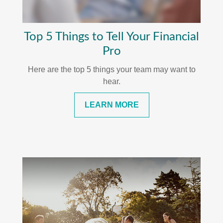
Top 5 Things to Tell Your Financial
Pro
Here are the top 5 things your team may want to
hear.
LEARN MORE