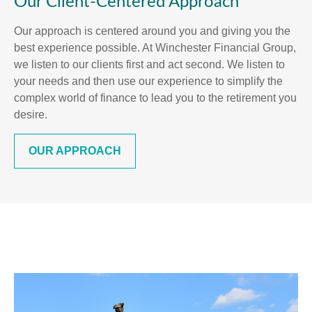
Our Client-Centered Approach
Our approach is centered around you and giving you the
best experience possible. At Winchester Financial Group,
we listen to our clients first and act second. We listen to
your needs and then use our experience to simplify the
complex world of finance to lead you to the retirement you
desire.
OUR APPROACH