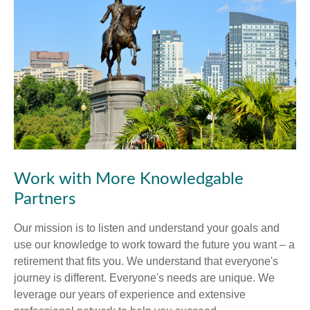
Work with More Knowledgable
Partners
Our mission is to listen and understand your goals and
use our knowledge to work toward the future you want – a
retirement that fits you. We understand that everyone's
journey is different. Everyone's needs are unique. We
leverage our years of experience and extensive