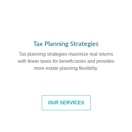
Tax Planning Strategies
Tax planning strategies maximize real returns
with fewer taxes for beneficiaries and provides
more estate planning flexibility.
OUR SERVICES