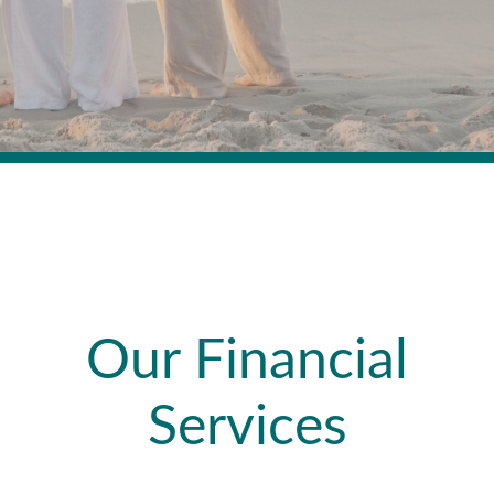
Our Financial
Services