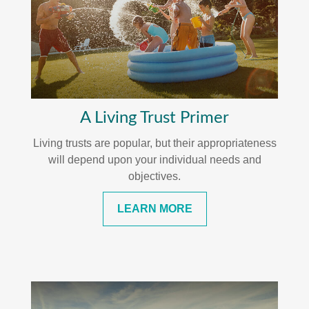
A Living Trust Primer
Living trusts are popular, but their appropriateness
will depend upon your individual needs and
objectives.
LEARN MORE