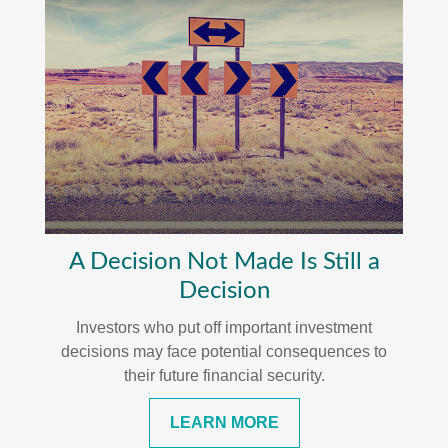
A Decision Not Made Is Still a
Decision
Investors who put off important investment
decisions may face potential consequences to
their future financial security.
LEARN MORE