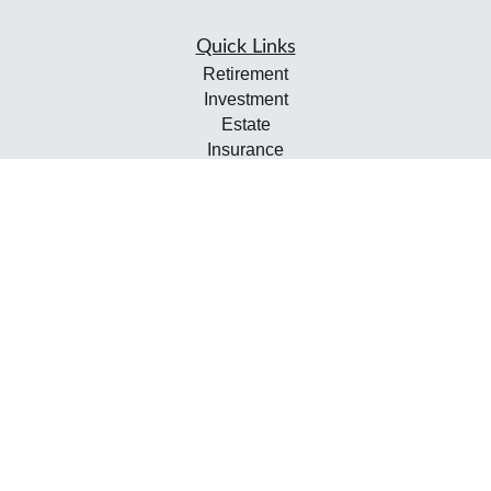
Quick Links
Retirement
Investment
Estate
Insurance
Tax
Money
Lifestyle
Latest Articles
All Videos
All Calculators
Check the background of your financial professional on
FINRA's
BrokerCheck
.
The content is developed from sources believed to be
providing accurate information. The information in this
material is not intended as tax or legal advice. Please