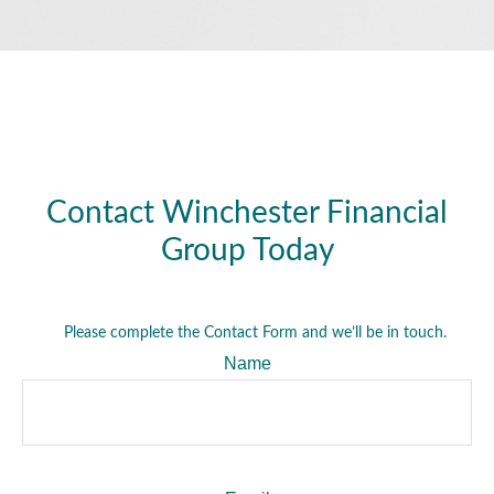
Contact Winchester Financial
Group Today
Please complete the Contact Form and we’ll be in touch.
Name