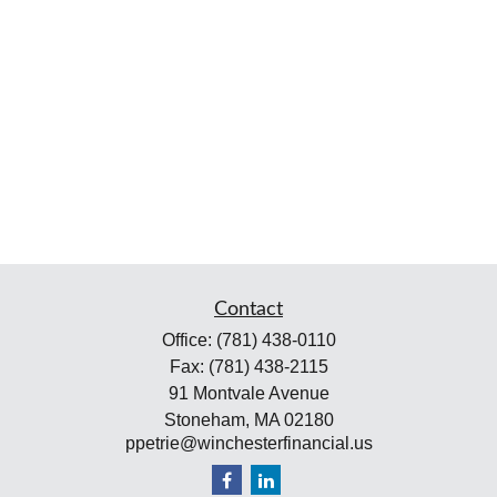
Contact
Office:
(781) 438-0110
Fax:
(781) 438-2115
91 Montvale Avenue
Stoneham,
MA
02180
ppetrie@winchesterfinancial.us