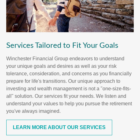
Services Tailored to Fit Your Goals
Winchester Financial Group endeavors to understand
your unique goals and desires as well as your risk
tolerance, consideration, and concerns as you financially
prepare for life's transitions. Our unique approach to
investing and wealth management is not a "one-size-fits-
all" solution. Our services fit your needs. We listen and
understand your values to help you pursue the retirement
you've always imagined.
LEARN MORE ABOUT OUR SERVICES