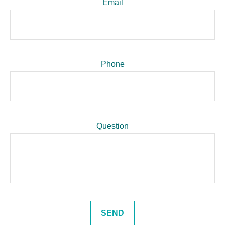
Email
Phone
Question
SEND