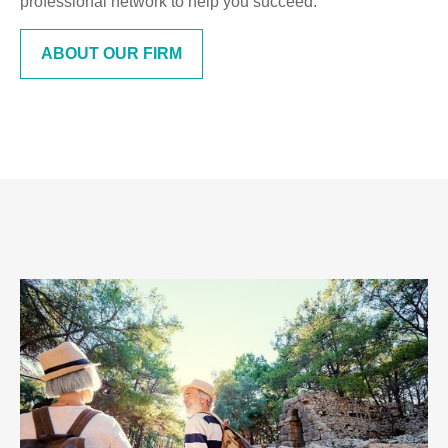
professional network to help you succeed.
ABOUT OUR FIRM