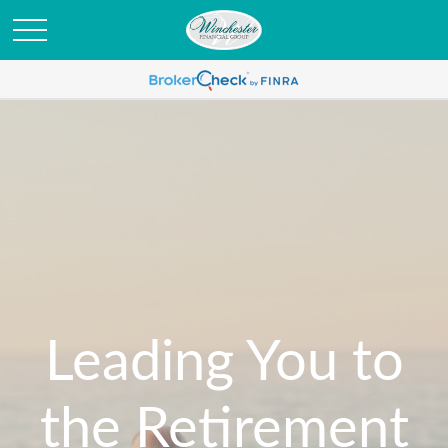
Leading You to
the Retirement