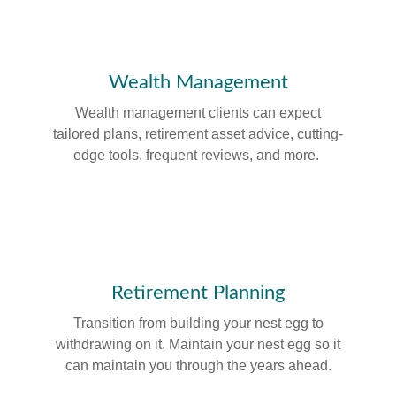
Wealth Management
Wealth management clients can expect
tailored plans, retirement asset advice, cutting-
edge tools, frequent reviews, and more.
Retirement Planning
Transition from building your nest egg to
withdrawing on it. Maintain your nest egg so it
can maintain you through the years ahead.